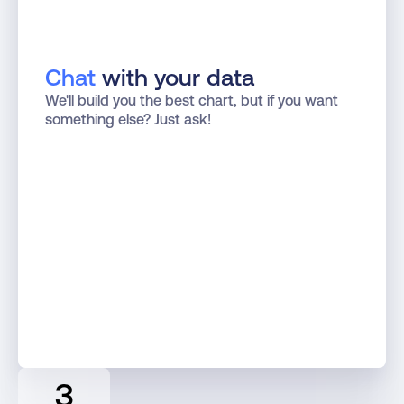
Chat
 with your data
We'll build you the best chart, but if you want 
something else? Just ask!
3