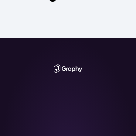
The AI Graph 
Maker
From messy data to beautiful graphs in a 
click, Graphy is the fastest way to tell stories 
with data.