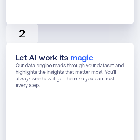
2
Let AI work its 
magic
Our data engine reads through your dataset and 
highlights the insights that matter most. You’ll 
always see how it got there, so you can trust 
every step.