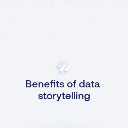
Benefits of data 
storytelling