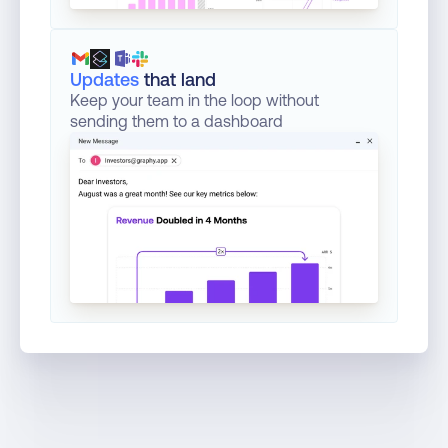
Updates
that land
Keep your team in the loop without 
sending them to a dashboard