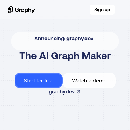
Sign up
Announcing: 
graphy.dev
The AI Graph Maker
Our new tool for AI-native products
Start for free
Watch a demo
From messy data to beautiful graphs in a click, Graphy 
is the fastest way to tell stories with data.
graphy.dev