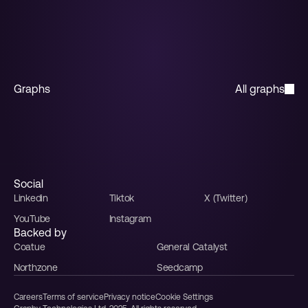
Start for free
Graphs
All graphs
Horizontal bar
Stacked bar
Multiple line
Line
Funnel
Sales funnel
Social
Linkedin
Tiktok
X (Twitter)
YouTube
Instagram
Backed by
Coatue
General Catalyst
Northzone
Seedcamp
Careers
Terms of service
Privacy notice
Cookie Settings