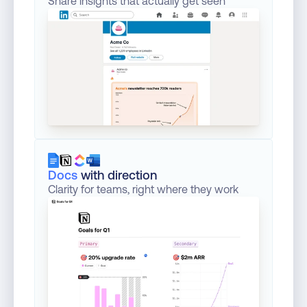
Share insights that actually get seen
Docs
with direction
Clarity for teams, right where they work