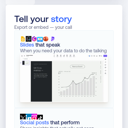
Tell your 
story
Export or embed — your call
Slides
that speak
When you need your data to do the talking
Social posts
that perform