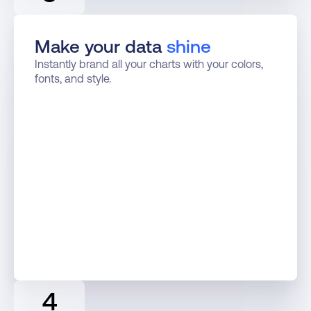
Make your data 
shine
Instantly brand all your charts with your colors, 
fonts, and style.
4