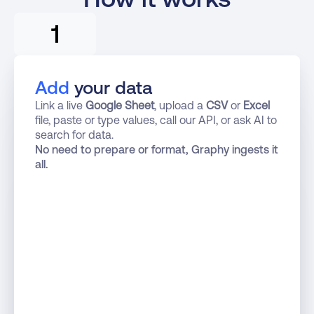
1
Add
 your data
Link a live 
Google Sheet
, upload a 
CSV
 or 
Excel
file, paste or type values, call our API, or ask AI to 
search for data.
No need to prepare or format, Graphy ingests it 
all.