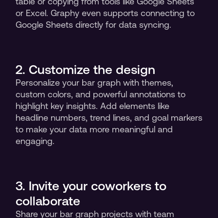
table or copying from tools like Google Sheets 
or Excel. Graphy even supports connecting to 
Google Sheets directly for data syncing.
2. Customize the design 
Personalize your bar graph with themes, 
custom colors, and powerful annotations to 
highlight key insights. Add elements like 
headline numbers, trend lines, and goal markers 
to make your data more meaningful and 
engaging.
3. Invite your coworkers to 
collaborate
Share your bar graph projects with team 