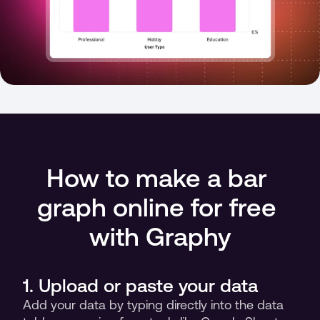
How to make a bar 
graph online for free 
with Graphy
1. Upload or paste your data
Add your data by typing directly into the data 