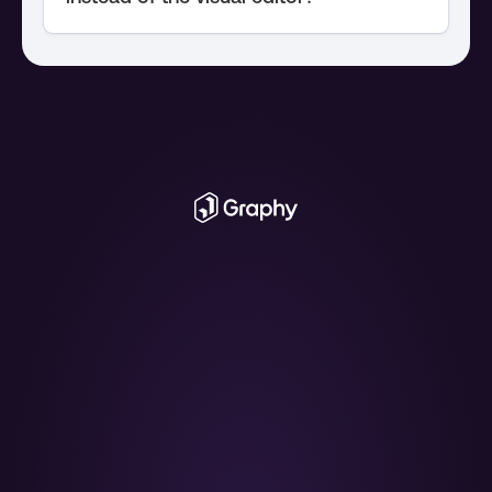
chart API
The AI Graph 
Maker
From messy data to beautiful graphs in a 
click, Graphy is the fastest way to tell stories 
with data.