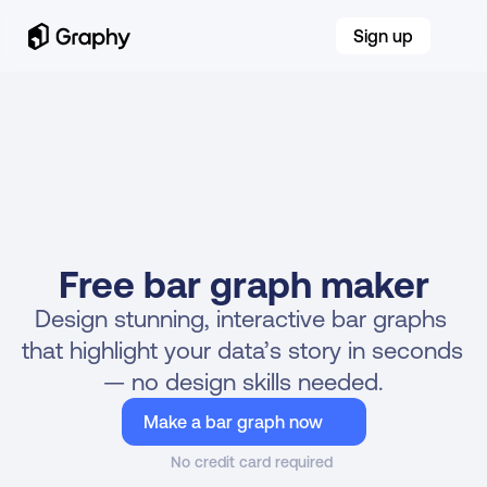
Sign up
Free bar graph maker
Design stunning, interactive bar graphs 
NEW!
MAKE BAR GRAPHS WITH AI 
that highlight your data’s story in seconds 
— no design skills needed.
Make a bar graph now
No credit card required