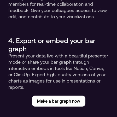
members for real-time collaboration and 
feedback. Give your colleagues access to view, 
edit, and contribute to your visualizations.
4. Export or embed your bar 
graph
Present your data live with a beautiful presenter 
mode or share your bar graph through 
interactive embeds in tools like Notion, Canva, 
or ClickUp. Export high-quality versions of your 
charts as images for use in presentations or 
reports.
Make a bar graph now