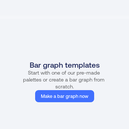
Bar graph templates
Start with one of our pre-made 
palettes or create a bar graph from 
scratch.
Make a bar graph now