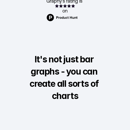
Graphy's rating is 
on
It's not just bar 
graphs - you can 
create all sorts of 
charts