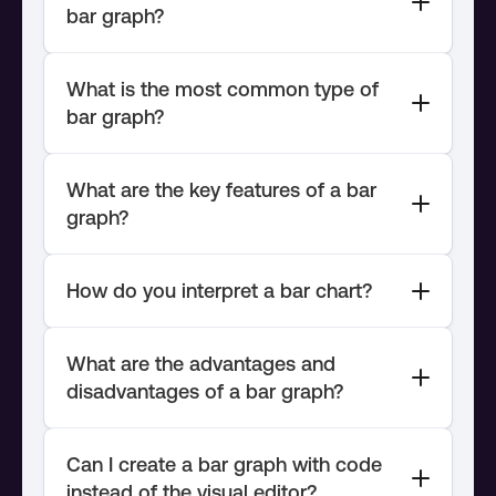
What is the most common type of 
What are the key features of a bar 
What are the advantages and 
Can I create a bar graph with code 
instead of the visual editor?