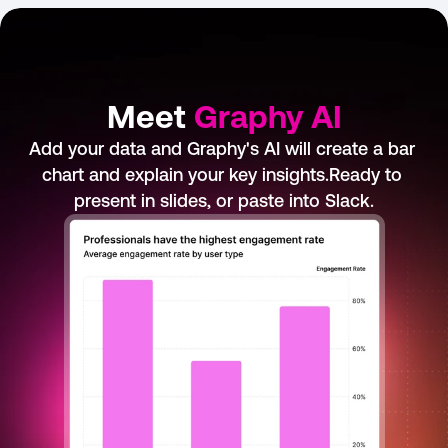
Meet 
Graphy AI
Add your data and Graphy's AI will create a bar 
chart and explain your key insights.Ready to 
present in slides, or paste into Slack.