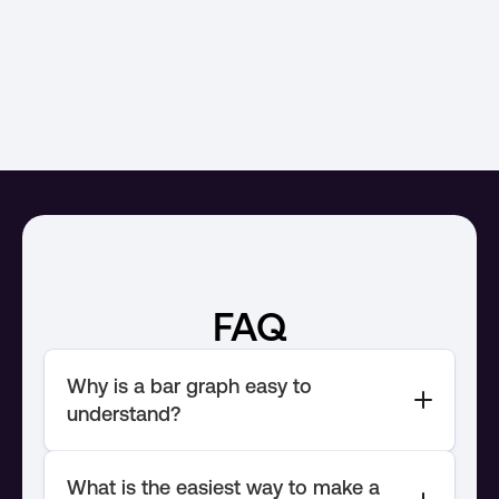
Interactive
Survey
Comparative bar
Au
FAQ
Why is a bar graph easy to 
What is the easiest way to make a 