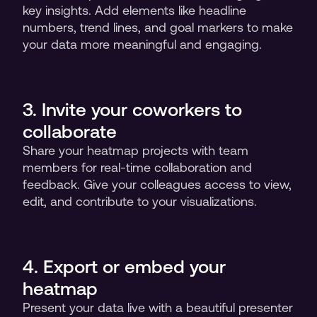
key insights. Add elements like headline 
numbers, trend lines, and goal markers to make 
your data more meaningful and engaging.
3. Invite your coworkers to 
collaborate
Share your heatmap projects with team 
members for real-time collaboration and 
feedback. Give your colleagues access to view, 
edit, and contribute to your visualizations.
4. Export or embed your 
heatmap
Present your data live with a beautiful presenter 