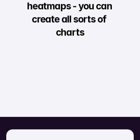
heatmaps - you can 
create all sorts of 
charts
Interactive
Survey
Comparative bar
Au