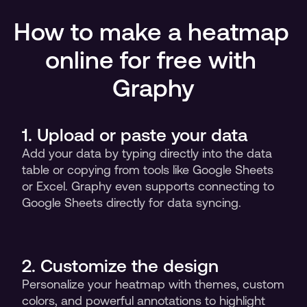
How to make a heatmap 
online for free with 
Graphy
1. Upload or paste your data
Add your data by typing directly into the data 
table or copying from tools like Google Sheets 
or Excel. Graphy even supports connecting to 
Google Sheets directly for data syncing.
2. Customize the design 
Personalize your heatmap with themes, custom 
colors, and powerful annotations to highlight 