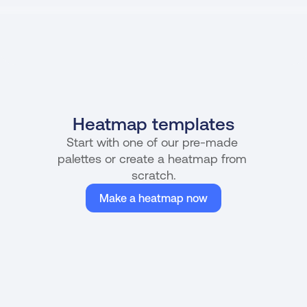
Heatmap templates
Start with one of our pre-made 
palettes or create a heatmap from 
scratch.
Make a heatmap now