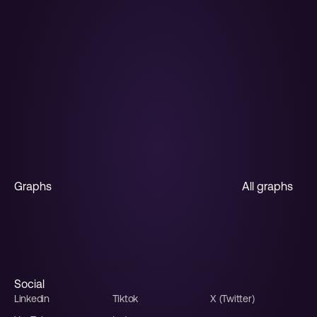
The AI Graph 
Maker
From messy data to beautiful graphs in a 
click, Graphy is the fastest way to tell stories 
with data.
Start for free
Graphs
All graphs
Horizontal bar
Stacked bar
Multiple line
Line
Funnel
Sales funnel
Social
Linkedin
Tiktok
X (Twitter)