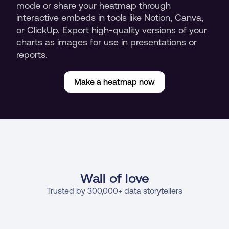
mode or share your heatmap through 
interactive embeds in tools like Notion, Canva, 
or ClickUp. Export high-quality versions of your 
charts as images for use in presentations or 
reports.
Make a heatmap now
Wall of love
Trusted by 300,000+ data storytellers
Cindy Ibanez
J