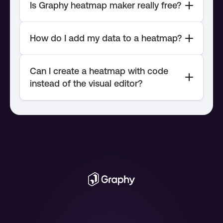
Can I create a heatmap with code 
instead of the visual editor?
chart API