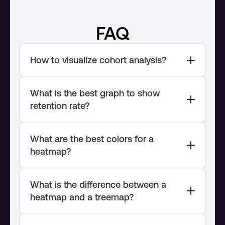
FAQ
What is the best graph to show 
What are the best colors for a 
What is the difference between a 