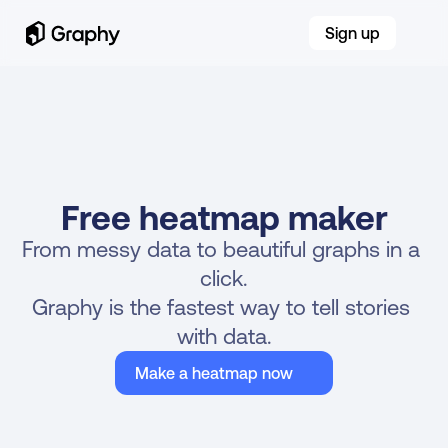
Sign up
Free heatmap maker
From messy data to beautiful graphs in a 
click.
Graphy is the fastest way to tell stories 
with data.
Make a heatmap now