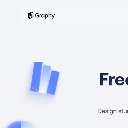
Fre
Design stun