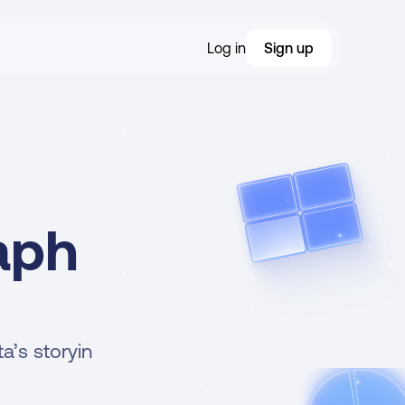
Log in
Sign up
aph 
’s storyin 