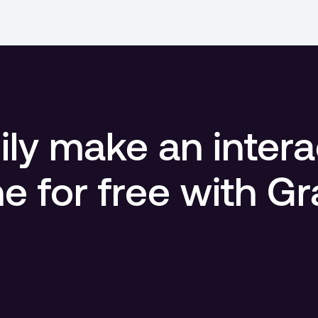
ly make an intera
ne for free with G