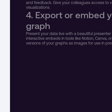
and feedback. Give your colleagues access to vie
visualizations.
4. Export or embed yo
graph
Present your data live with a beautiful presente
interactive embeds in tools like Notion, Canva, or
versions of your graphs as images for use in pre