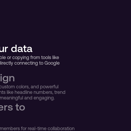
ur data
le or copying from tools like 
rectly connecting to Google 
ign 
custom colors, and powerful 
ts like headline numbers, trend 
e meaningful and engaging.
rs to 
members for real-time collaboration 