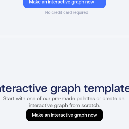
Make an interactive graph now
No credit card required
nteractive graph templat
Start with one of our pre-made palettes or create an 
interactive graph from scratch.
Make an interactive graph now