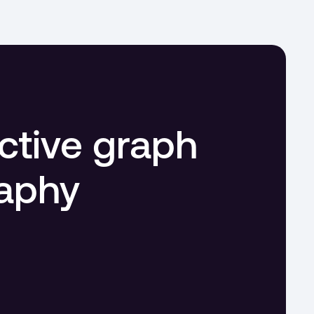
ctive graph 
raphy