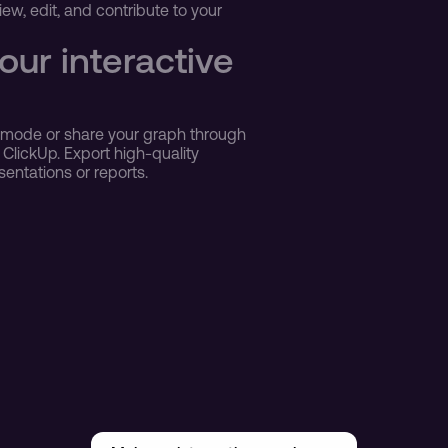
w, edit, and contribute to your 
ur interactive 
r mode or share your graph through 
 ClickUp. Export high-quality 
sentations or reports.