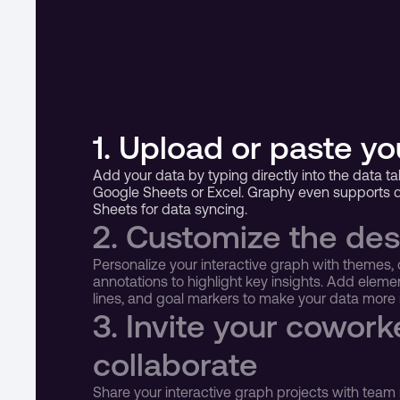
1. Upload or paste yo
Add your data by typing directly into the data tab
Google Sheets or Excel. Graphy even supports di
Sheets for data syncing.
2. Customize the des
Personalize your interactive graph with themes, 
annotations to highlight key insights. Add elemen
lines, and goal markers to make your data mor
3. Invite your coworke
collaborate
Share your interactive graph projects with team 