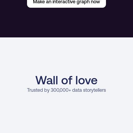
Make an interactive graph now
Wall of love
Trusted by 300,000+ data storytellers
oe Edwards
Stan Mas
rowth Marketing   Manager at Venafi
General Manager at La
er data tools are passive and leave 