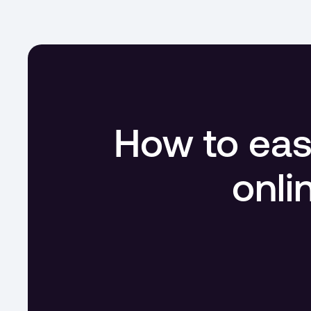
How to easi
onli