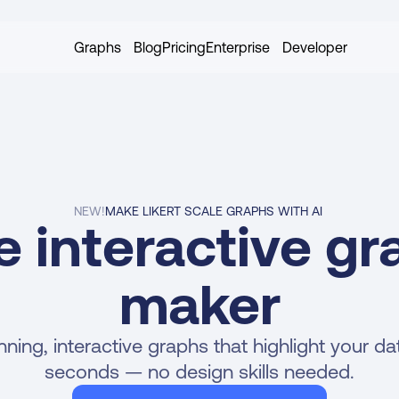
Graphs
Blog
Pricing
Enterprise
Developer
NEW!
MAKE LIKERT SCALE GRAPHS WITH AI 
e interactive gr
maker
ning, interactive graphs that highlight your data
seconds — no design skills needed.