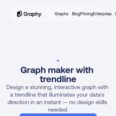
Graphs
Blog
Pricing
Enterprise
Graph maker with 
trendline
NEW!
MAKE LINE GRAPHS WITH AI 
Design a stunning, interactive graph with 
a trendline that illuminates your data's 
direction in an instant — no design skills 
needed.