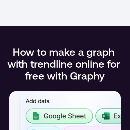
How to make a graph 
with trendline online for 
free with Graphy