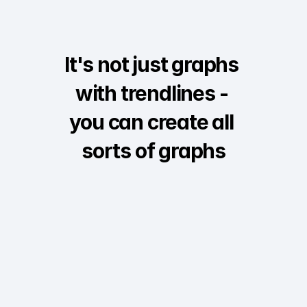
It's not just graphs 
with trendlines - 
you can create all 
sorts of graphs
Interactive
Survey
Comparative bar
Au