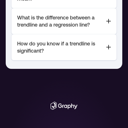
What is the difference between a 
trendline and a regression line?
How do you know if a trendline is 