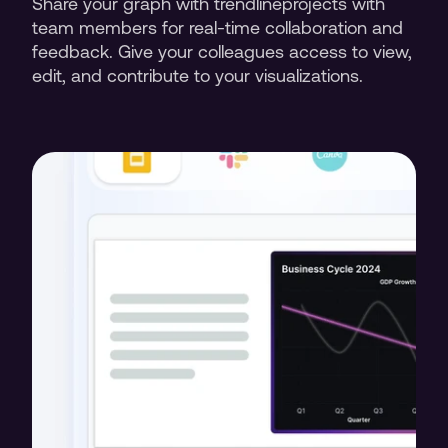
Share your graph with trendlineprojects with 
team members for real-time collaboration and 
feedback. Give your colleagues access to view, 
edit, and contribute to your visualizations.