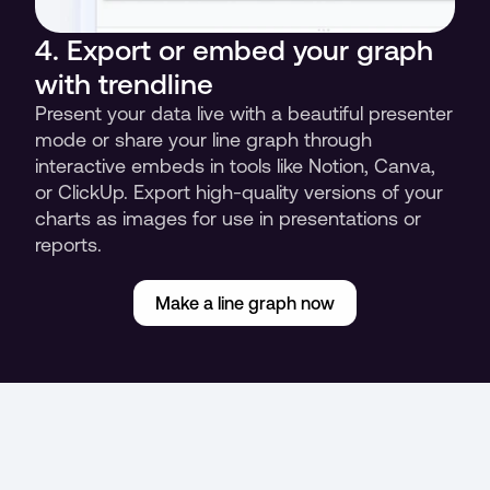
4. Export or embed your graph 
with trendline
Present your data live with a beautiful presenter 
mode or share your line graph through 
interactive embeds in tools like Notion, Canva, 
or ClickUp. Export high-quality versions of your 
charts as images for use in presentations or 
reports.
Make a line graph now