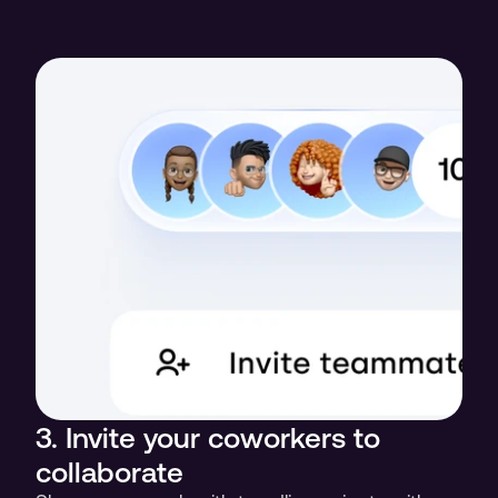
3. Invite your coworkers to 
collaborate