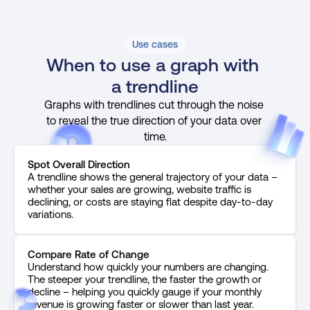
Use cases
When to use a graph with 
a trendline
Graphs with trendlines cut through the noise 
to reveal the true direction of your data over 
time.
Spot Overall Direction
A trendline shows the general trajectory of your data – 
whether your sales are growing, website traffic is 
declining, or costs are staying flat despite day-to-day 
variations.
Compare Rate of Change
Understand how quickly your numbers are changing. 
The steeper your trendline, the faster the growth or 
decline – helping you quickly gauge if your monthly 
revenue is growing faster or slower than last year.