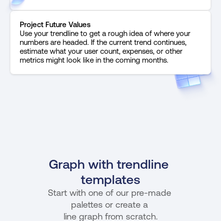
Project Future Values
Use your trendline to get a rough idea of where your 
numbers are headed. If the current trend continues, 
estimate what your user count, expenses, or other 
metrics might look like in the coming months.
Graph with trendline 
templates
Start with one of our pre-made 
palettes or create a 
line graph from scratch.