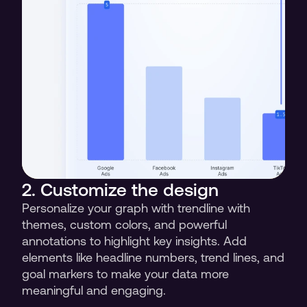
2. Customize the design 
Personalize your graph with trendline with 
themes, custom colors, and powerful 
annotations to highlight key insights. Add 
elements like headline numbers, trend lines, and 
goal markers to make your data more 
meaningful and engaging.