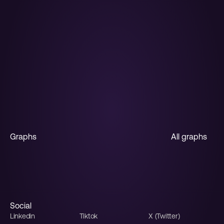
The AI Graph 
Maker
From messy data to beautiful graphs in a 
click, Graphy is the fastest way to tell stories 
with data.
Start for free
Graphs
All graphs
Horizontal bar
Stacked bar
Multiple line
Line
Funnel
Sales funnel
Social
Linkedin
Tiktok
X (Twitter)