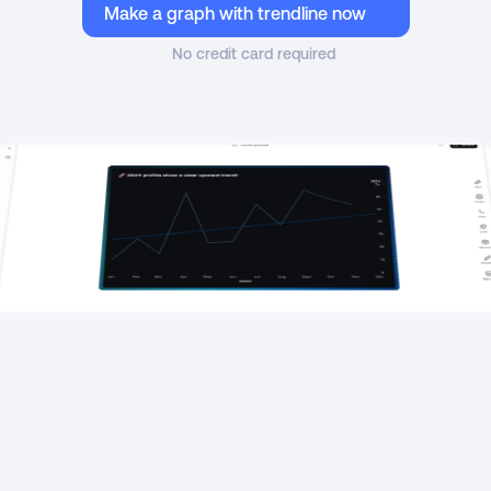
Make a graph with trendline now
No credit card required