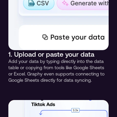
1. Upload or paste your data
Add your data by typing directly into the data 
table or copying from tools like Google Sheets 
or Excel. Graphy even supports connecting to 
Google Sheets directly for data syncing.