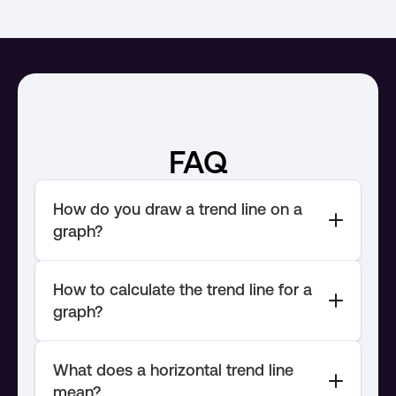
FAQ
How do you draw a trend line on a 
How to calculate the trend line for a 
What does a horizontal trend line 