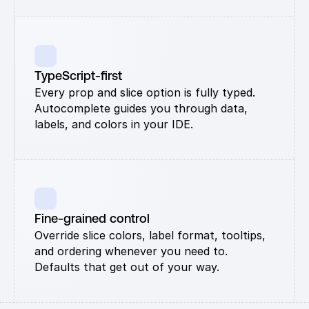
TypeScript-first
Every prop and slice option is fully typed. 
Autocomplete guides you through data, 
labels, and colors in your IDE.
Fine-grained control
Override slice colors, label format, tooltips, 
and ordering whenever you need to. 
Defaults that get out of your way.