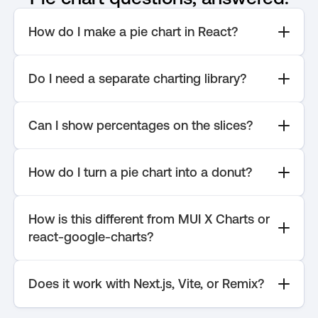
How do I make a pie chart in React?
Do I need a separate charting library?
Can I show percentages on the slices?
How do I turn a pie chart into a donut?
How is this different from MUI X Charts or 
react-google-charts?
Does it work with Next.js, Vite, or Remix?