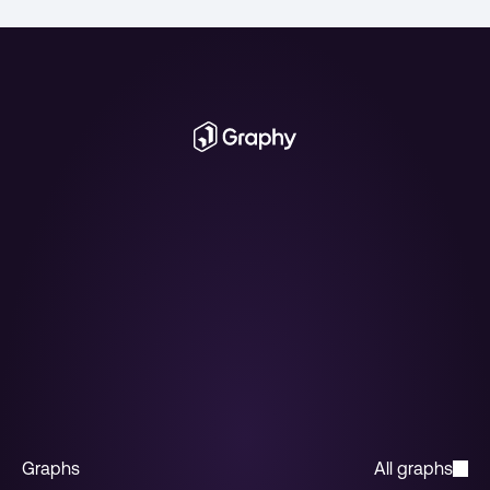
Get access
Book a call with the team. We'll walk you 
through the API, answer your questions, and 
get you integrated.
Get access
Graphs
All graphs