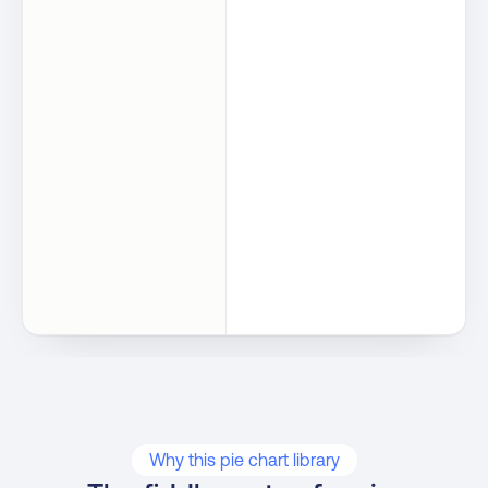
Why this pie chart library