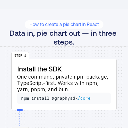
How to create a pie chart in React
Data in, pie chart out — in three 
steps.
STEP 1
Install the SDK
One command, private npm package, 
TypeScript-first. Works with npm, 
yarn, pnpm, and bun.
npm 
install 
@
graphysdk
/core