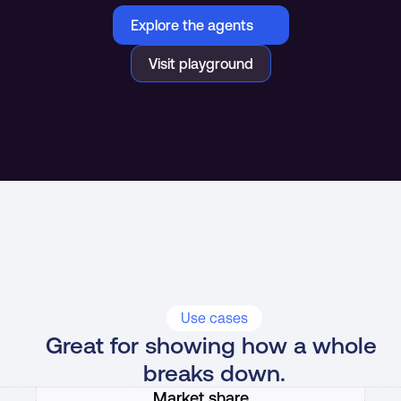
Explore the agents
Visit playground
Use cases
Great for showing how a whole 
breaks down.
Market share