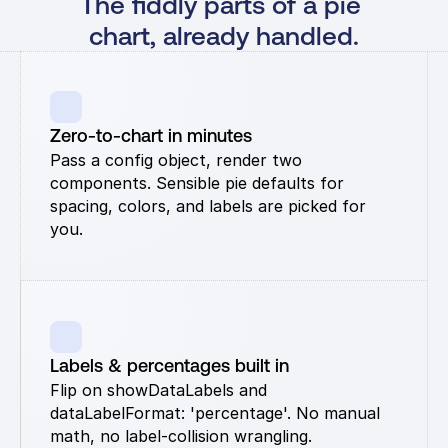
The fiddly parts of a pie 
chart, already handled.
Zero-to-chart in minutes
Pass a config object, render two 
components. Sensible pie defaults for 
spacing, colors, and labels are picked for 
you.
Labels & percentages built in
Flip on showDataLabels and 
dataLabelFormat: 'percentage'. No manual 
math, no label-collision wrangling.