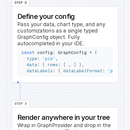
STEP 2
Define your config
Pass your data, chart type, and any 
customizations as a single typed 
GraphConfig
 object. Fully 
autocompleted in your IDE.
const
config
:
 GraphConfig = 
{
type
:
'pie'
,
data
:
{
rows
:
[
…
]
}
,
dataLabels
:
{
dataLabelFormat
:
'percent
STEP 3
Render anywhere in your tree
Wrap in 
GraphProvider
 and drop in the 