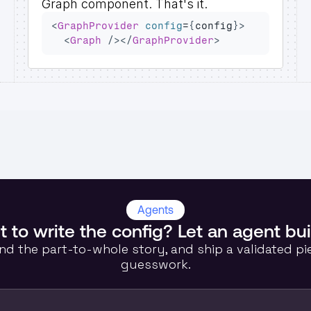
Graph
 component. That's it.
<
GraphProvider
config
=
{
config
}
>
<
Graph
/>
</
GraphProvider
>
Agents
 to write the config? Let an agent bui
nd the part-to-whole story, and ship a validated pi
guesswork.