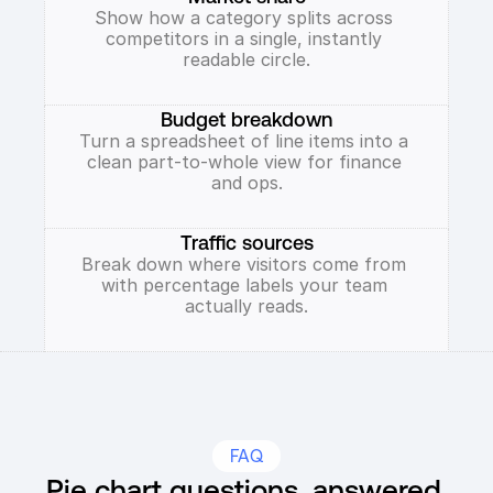
Show how a category splits across 
competitors in a single, instantly 
readable circle.
Budget breakdown
Turn a spreadsheet of line items into a 
clean part-to-whole view for finance 
and ops.
Traffic sources
Break down where visitors come from 
with percentage labels your team 
actually reads.
FAQ
Pie chart questions, answered.