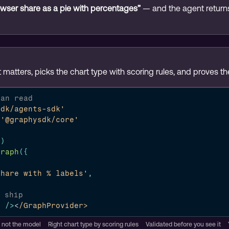
wser share as a pie with percentages”
 — and the agent return
 matters, picks the chart type with scoring rules, and proves t
can read
sdk/agents-sdk'
'@graphysdk/core'
}
)
Graph
(
{
share with % labels'
,
o ship
h
/>
<
/GraphProvider>
, not the model
Right chart type by scoring rules
Validated before you see it