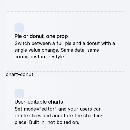
Pie or donut, one prop
Switch between a full pie and a donut with a 
single value change. Same data, same 
config, instant restyle.
chart-donut
User-editable charts
Set mode="editor" and your users can 
retitle slices and annotate the chart in-
place. Built in, not bolted on.