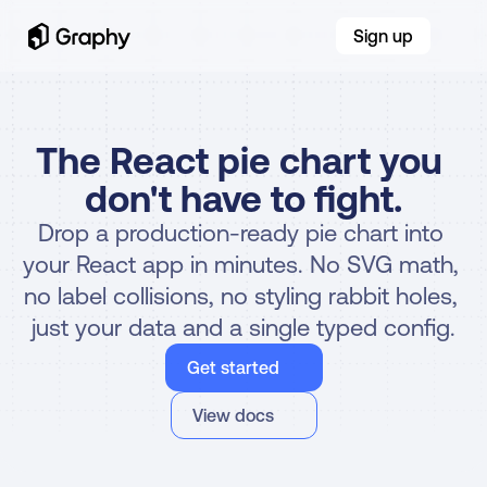
Sign up
The React pie chart you 
don't have to fight.
Drop a production-ready pie chart into 
your React app in minutes. No SVG math, 
no label collisions, no styling rabbit holes, 
just your data and a single typed config.
Get started
View docs