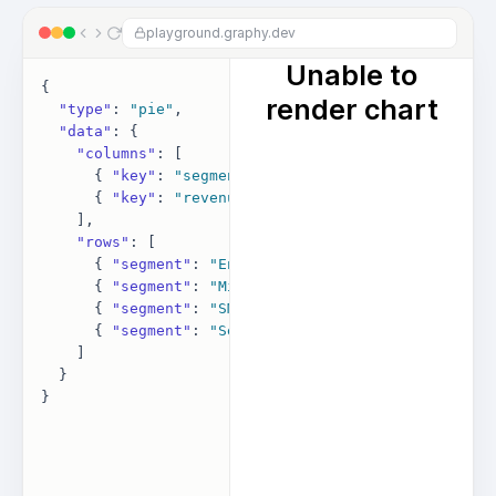
playground.graphy.dev
{

"type"
: 
"pie"
,

"data"
: {

"columns"
: [

      { 
"key"
: 
"segment"
, 
"label"
: 
"Segment"
 },

      { 
"key"
: 
"revenue"
, 
"label"
: 
"Revenue"
 }

    ],

"rows"
: [

      { 
"segment"
: 
"Enterprise"
, 
"revenue"
: 
42000
 },
      { 
"segment"
: 
"Mid-market"
, 
"revenue"
: 
28000
 },
      { 
"segment"
: 
"SMB"
, 
"revenue"
: 
19000
 },

      { 
"segment"
: 
"Self-serve"
, 
"revenue"
: 
11000
 }

    ]

  }
